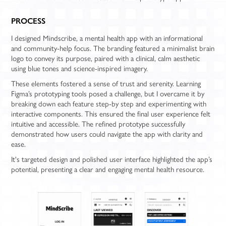
PROCESS
I designed Mindscribe, a mental health app with an informational
and community-help focus. The branding featured a minimalist brain
logo to convey its purpose, paired with a clinical, calm aesthetic
using blue tones and science-inspired imagery.
These elements fostered a sense of trust and serenity. Learning
Figma’s prototyping tools posed a challenge, but I overcame it by
breaking down each feature step-by step and experimenting with
interactive components. This ensured the final user experience felt
intuitive and accessible. The refined prototype successfully
demonstrated how users could navigate the app with clarity and
ease.
It's targeted design and polished user interface highlighted the app’s
potential, presenting a clear and engaging mental health resource.