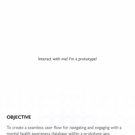
Interact with me! I'm a prototype!
OBJECTIVE
To create a seamless user flow for navigating and engaging with a
mental health awareness database within a prototype app.