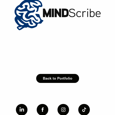
Back to Portfolio