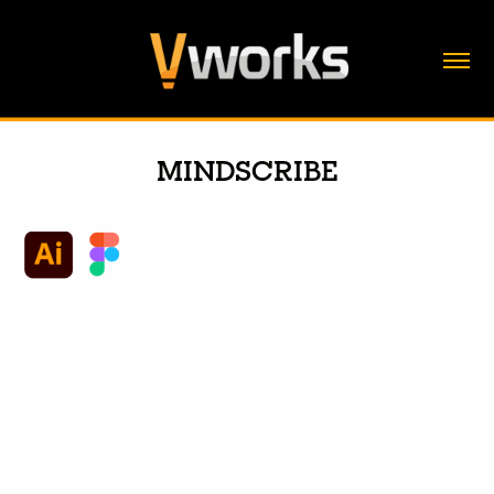
MINDSCRIBE