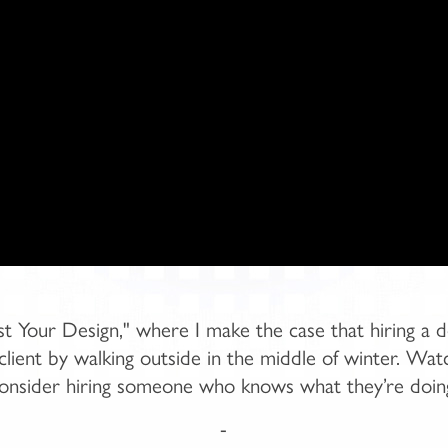
 Your Design," where I make the case that hiring a d
 a client by walking outside in the middle of winter. Wa
onsider hiring someone who knows what they’re doin
-