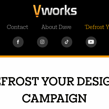
Contact
About Dave
'Defrost
EFROST YOUR DESIG
CAMPAIGN