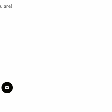
u are!