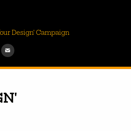
 Your Design' Campaign
N' 