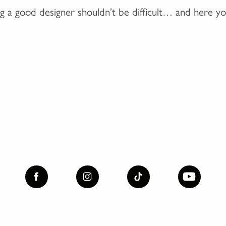
ng a good designer shouldn’t be difficult… and here yo