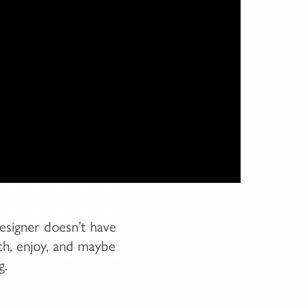
esigner doesn’t have
tch, enjoy, and maybe
g.