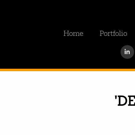
Home
Portfolio
'D