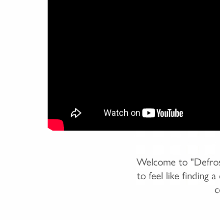
Welcome to "Defrost
to feel like finding
c